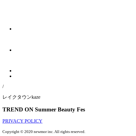
/
レイクタウンkaze
TREND ON Summer Beauty Fes
PRIVACY POLICY
Copyright © 2020 newmor inc. All rights reserved.