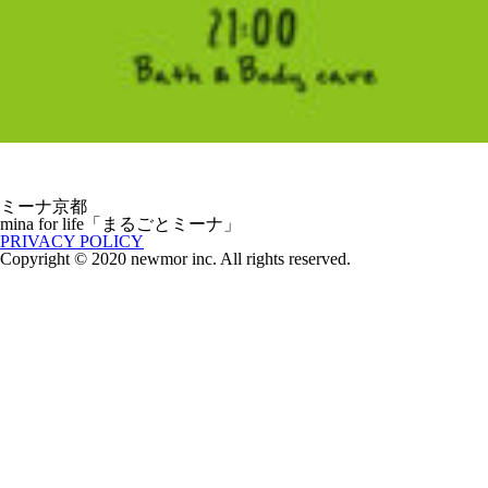
ミーナ京都
mina for life「まるごとミーナ」
PRIVACY POLICY
Copyright © 2020 newmor inc. All rights reserved.